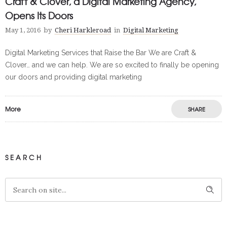
Craft & Clover, a Digital Marketing Agency,
Opens Its Doors
May 1, 2016
by
Cheri Harkleroad
in
Digital Marketing
Digital Marketing Services that Raise the Bar We are Craft &
Clover… and we can help. We are so excited to finally be opening
our doors and providing digital marketing
More
SHARE
SEARCH