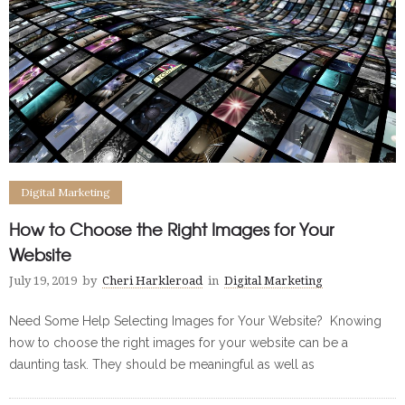
Digital Marketing
How to Choose the Right Images for Your
Website
July 19, 2019
by
Cheri Harkleroad
in
Digital Marketing
Need Some Help Selecting Images for Your Website? Knowing
how to choose the right images for your website can be a
daunting task. They should be meaningful as well as