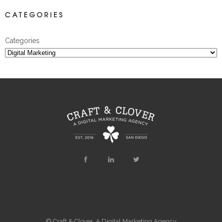
CATEGORIES
Categories
© Craft & Clover, A Digital Marketing Agency