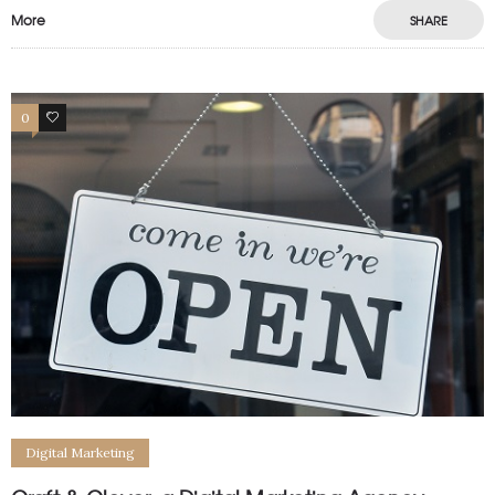
More
SHARE
0
0
Digital Marketing