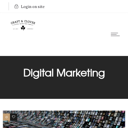
Login on site
Digital Marketing
0
0